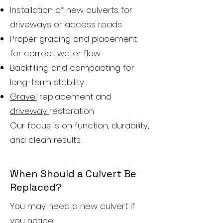
Installation of new culverts for
driveways or access roads
Proper grading and placement
for correct water flow
Backfilling and compacting for
long-term stability
Gravel
replacement and
driveway
restoration
Our focus is on function, durability,
and clean results.
When Should a Culvert Be
Replaced?
You may need a new culvert if
you notice: