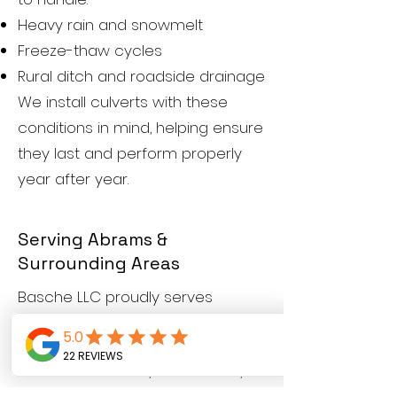
Heavy rain and snowmelt
Freeze-thaw cycles
Rural ditch and roadside drainage
We install culverts with these
conditions in mind, helping ensure
they last and perform properly
year after year.
Serving Abrams &
Surrounding Areas
Basche LLC proudly serves
Abrams,
Oconto County,
and
nearby communities. We work
with homeowners, landowners,
and rural properties looking for