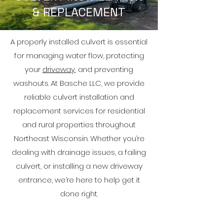
& REPLACEMENT
A properly installed culvert is essential
for managing water flow, protecting
your
driveway
, and preventing
washouts. At Basche LLC, we provide
reliable culvert installation and
replacement services for residential
and rural properties throughout
Northeast Wisconsin. Whether you’re
dealing with drainage issues, a failing
culvert, or installing a new driveway
entrance, we’re here to help get it
done right.