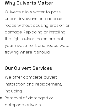
Why Culverts Matter
Culverts allow water to pass
under driveways and access
roads without causing erosion or
damage. Replacing or installing
the right culvert helps protect
your investment and keeps water
flowing where it should.
Our Culvert Services
We offer complete culvert
installation and replacement,
including:
Removal of damaged or
collapsed culverts