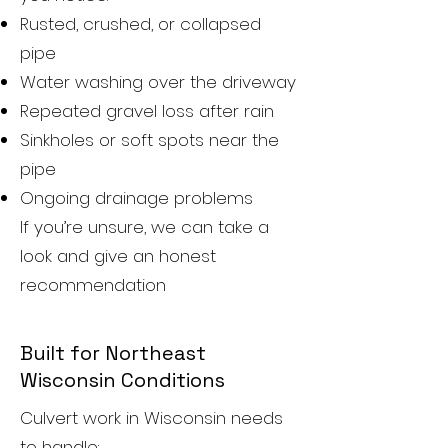
Rusted, crushed, or collapsed
pipe
Water washing over the driveway
Repeated gravel loss after rain
Sinkholes or soft spots near the
pipe
Ongoing drainage problems
If you’re unsure, we can take a
look and give an honest
recommendation
Built for Northeast
Wisconsin Conditions
Culvert work in Wisconsin needs
to handle: