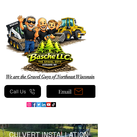
We are the Gravel Guys of Northeast Wisconsin
Email
Call Us
CULVERT INSTALLATION