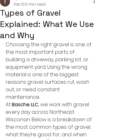
Feb 10
3 min read
Types of Gravel
Explained: What We Use
and Why
Choosing the right gravel is one of 
the most important parts of 
building a driveway, parking lot, or 
equipment yard. Using the wrong 
material is one of the biggest 
reasons gravel surfaces rut, wash 
out, or need constant 
maintenance.
At 
Basche LLC
, we work with gravel 
every day across Northeast 
Wisconsin. Below is a breakdown of 
the most common types of gravel, 
what they’re good for, and when 