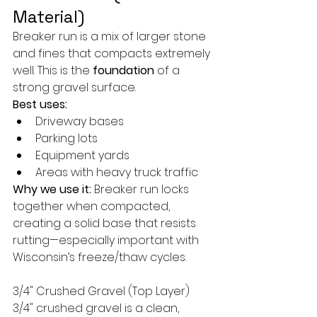
Material)
Breaker run is a mix of larger stone 
and fines that compacts extremely 
well. This is the 
foundation
 of a 
strong gravel surface.
Best uses:
Driveway bases
Parking lots
Equipment yards
Areas with heavy truck traffic
Why we use it:
 Breaker run locks 
together when compacted, 
creating a solid base that resists 
rutting—especially important with 
Wisconsin’s freeze/thaw cycles.
3/4" Crushed Gravel (Top Layer)
3/4" crushed gravel is a clean, 