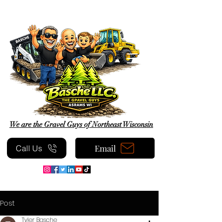
We are the Gravel Guys of Northeast Wisconsin
Email
Call Us
Post
Tyler Basche