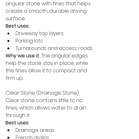
angular stone with fines that helps 
create a smooth, durable driving 
surface.
Best uses:
Driveway top layers
Parking lots
Turnarounds and access roads
Why we use it:
 The angular edges 
help the stone stay in place, while 
the fines allow it to compact and 
firm up.
Clear Stone (Drainage Stone)
Clear stone contains little to no 
fines, which allows water to drain 
through it.
Best uses:
Drainage areas
French drains