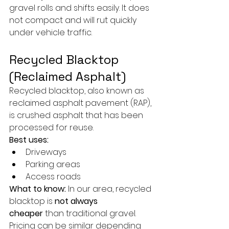
gravel rolls and shifts easily. It does 
not compact and will rut quickly 
under vehicle traffic.
Recycled Blacktop 
(Reclaimed Asphalt)
Recycled blacktop, also known as 
reclaimed asphalt pavement (RAP), 
is crushed asphalt that has been 
processed for reuse.
Best uses:
Driveways
Parking areas
Access roads
What to know:
 In our area, recycled 
blacktop is 
not always 
cheaper
 than traditional gravel. 
Pricing can be similar depending 